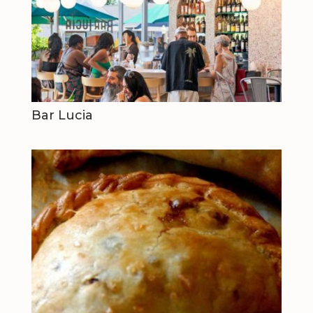
Bar Lucia