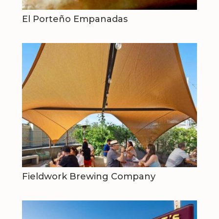
El Porteño Empanadas
Fieldwork Brewing Company