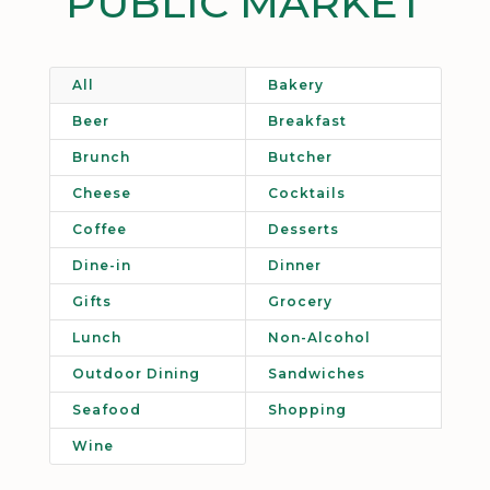
PUBLIC MARKET
All
Bakery
Beer
Breakfast
Brunch
Butcher
Cheese
Cocktails
Coffee
Desserts
Dine-in
Dinner
Gifts
Grocery
Lunch
Non-Alcohol
Outdoor Dining
Sandwiches
Seafood
Shopping
Wine