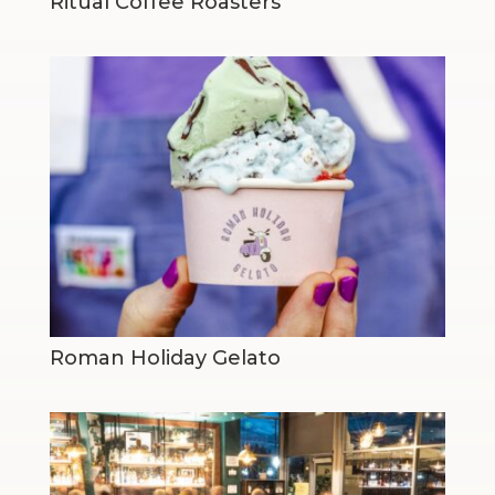
Ritual Coffee Roasters
Roman Holiday Gelato