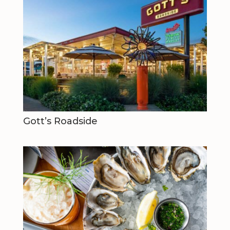
Gott’s Roadside