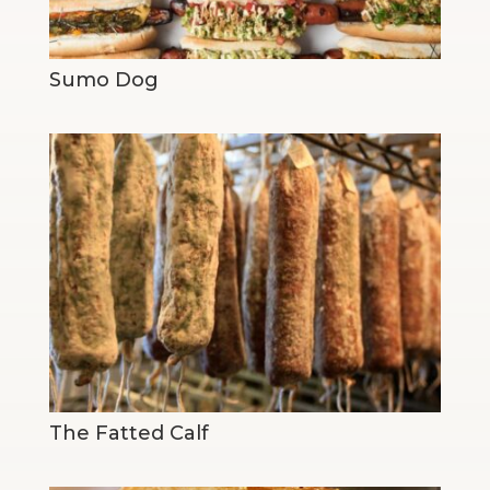
Sumo Dog
The Fatted Calf