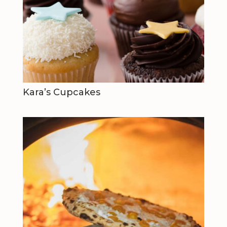
Kara’s Cupcakes