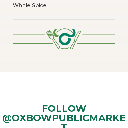
Whole Spice
FOLLOW
@OXBOWPUBLICMARKE
T