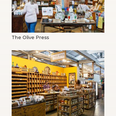
The Olive Press