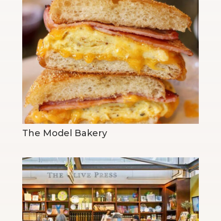
The Model Bakery