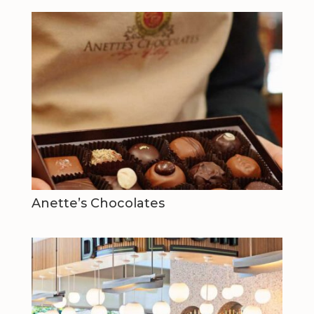
Anette’s Chocolates