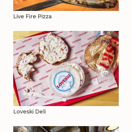
Live Fire Pizza
Loveski Deli