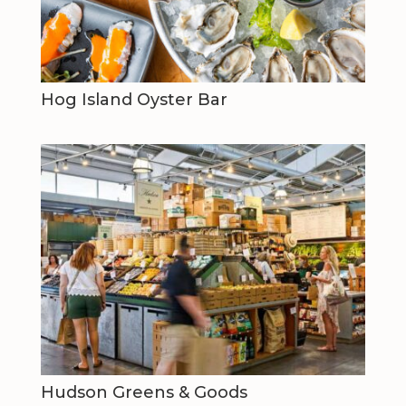
Hog Island Oyster Bar
Hudson Greens & Goods