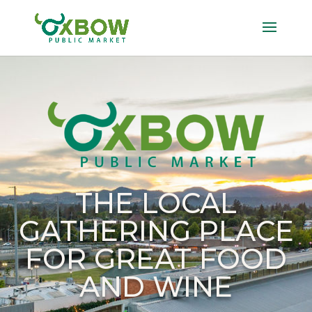
THE LOCAL
GATHERING PLACE
FOR GREAT FOOD
AND WINE