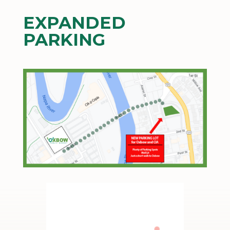
EXPANDED
PARKING