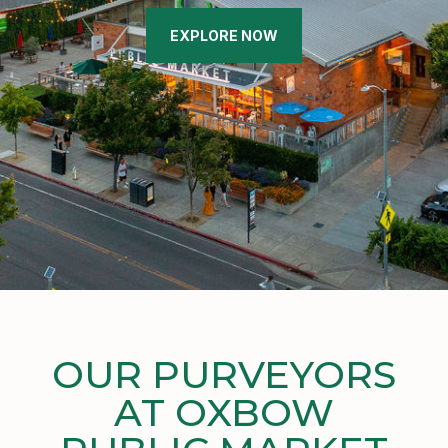
EXPLORE NOW
OUR PURVEYORS
AT OXBOW