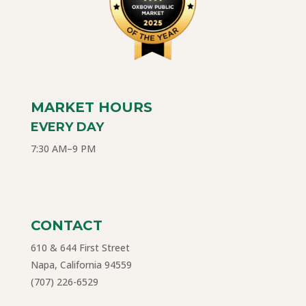
MARKET HOURS
EVERY DAY
7:30 AM–9 PM
CONTACT
610 & 644 First Street
Napa, California 94559
(707) 226-6529