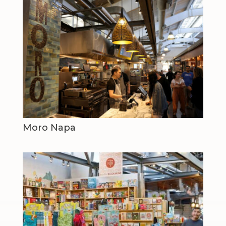
Moro Napa