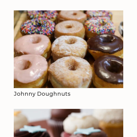
Johnny Doughnuts