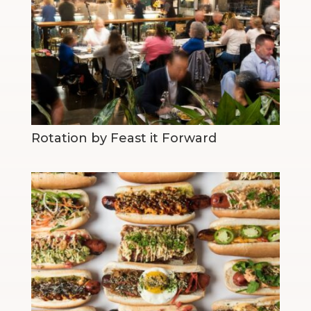
Rotation by Feast it Forward