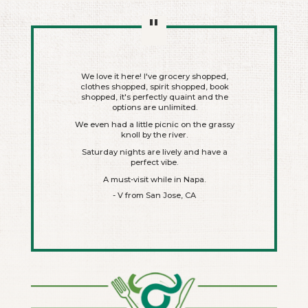
"
nds me of a
We love it here! I've grocery shopped,
Awesome pu
ething. It's
clothes shopped, spirit shopped, book
laying fresh
shopped, it's perfectly quaint and the
The market 
t next door,
options are unlimited.
and trend
ts. You can
We even had a little picnic on the grassy
 coffee, ice
knoll by the river.
at Hog's),
Plenty of 
a, etc.
Saturday nights are lively and have a
The facili
perfect vibe.
ook around,
Super neat
A must-visit while in Napa.
Just down 
an see myself
- V from San Jose, CA
 month.
- Laure
 CA