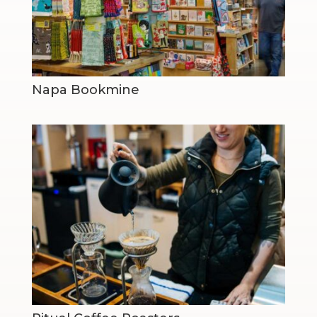
Napa Bookmine