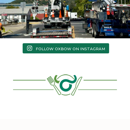
FOLLOW OXBOW ON INSTAGRAM