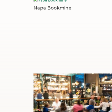
Napa Bookmine