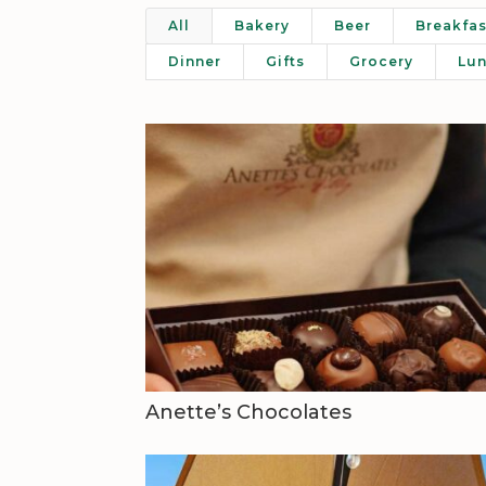
All
Bakery
Beer
Breakfas
Dinner
Gifts
Grocery
Lu
Anette’s Chocolates