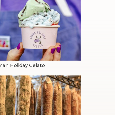
an Holiday Gelato