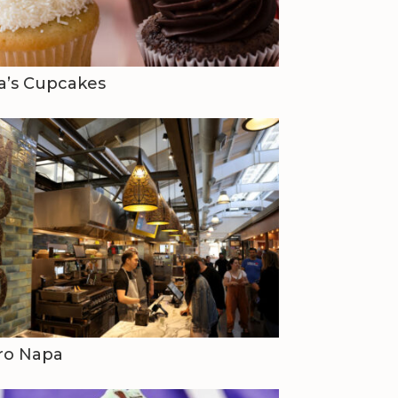
a’s Cupcakes
ro Napa