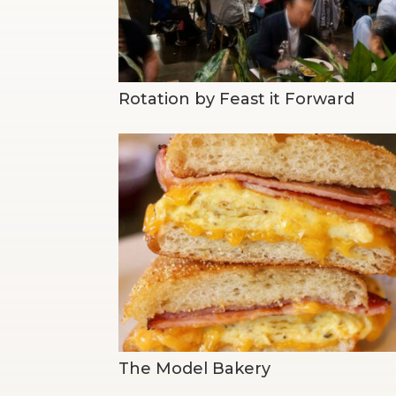
Rotation by Feast it Forward
The Model Bakery