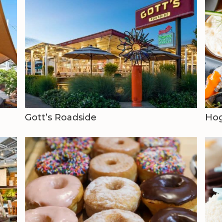
Gott’s Roadside
Hog