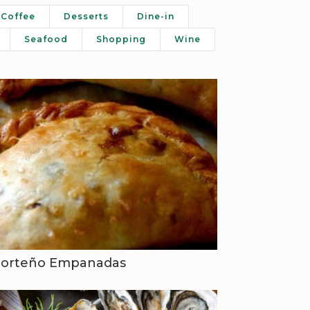
Coffee
Desserts
Dine-in
Seafood
Shopping
Wine
Porteño Empanadas