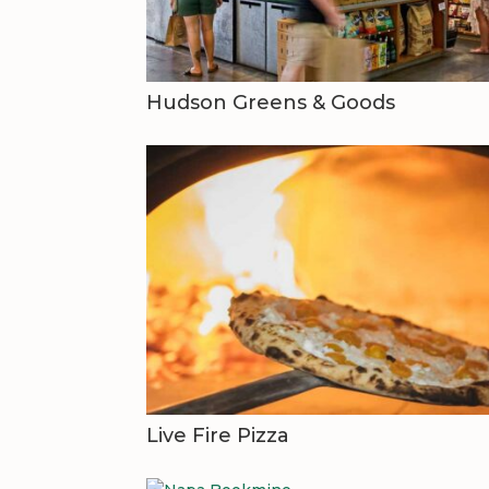
Hudson Greens & Goods
Live Fire Pizza