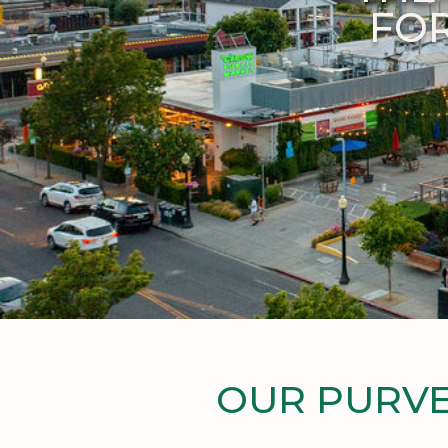
FOR
OUR PURVE