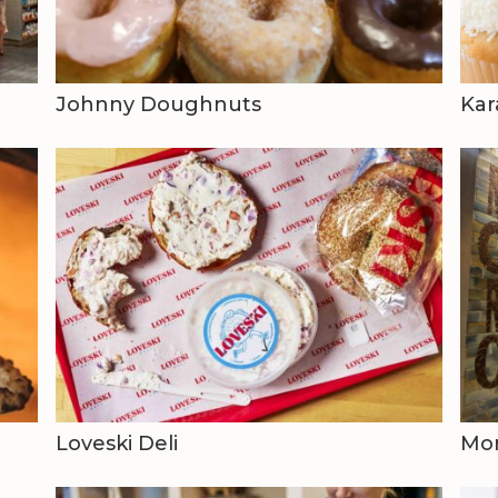
Johnny Doughnuts
Kar
Loveski Deli
Mo