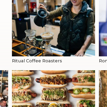
Ritual Coffee Roasters
Rom