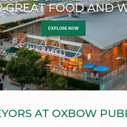
 GREAT FOOD AND 
EXPLORE NOW
YORS AT OXBOW PUB