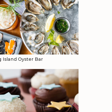
 Island Oyster Bar