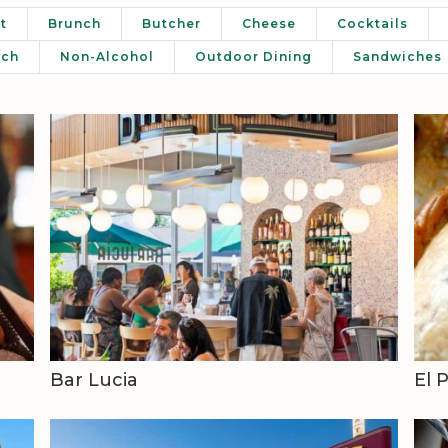
t
Brunch
Butcher
Cheese
Cocktails
nch
Non-Alcohol
Outdoor Dining
Sandwiches
Bar Lucia
El 