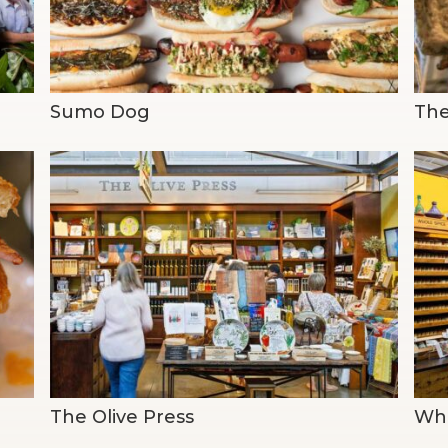
Sumo Dog
The
The Olive Press
Who