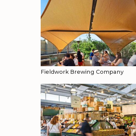
Fieldwork Brewing Company