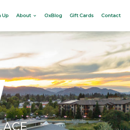
n Up
About
OxBlog
Gift Cards
Contact
LACE