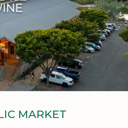
WINE
LIC MARKET