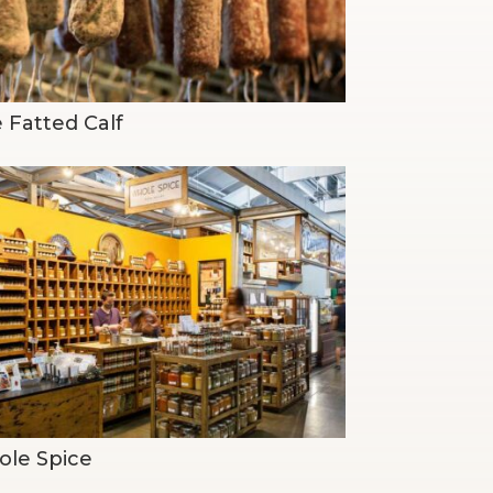
 Fatted Calf
le Spice