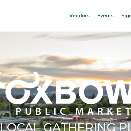
Vendors
Events
Sig
 LOCAL GATHERING P