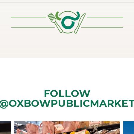
FOLLOW
@OXBOWPUBLICMARKE