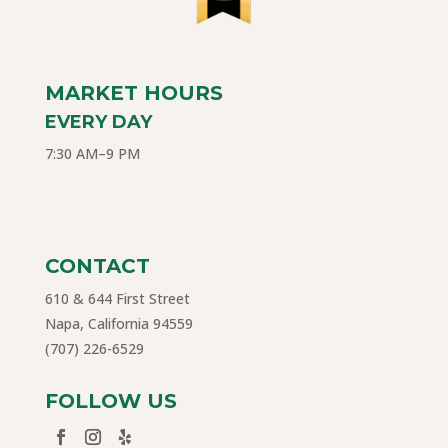
MARKET HOURS
EVERY DAY
7:30 AM–9 PM
CONTACT
610 & 644 First Street
Napa, California 94559
(707) 226-6529
FOLLOW US