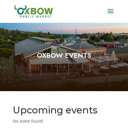
OXBOW EVENTS
Upcoming events
No event found!