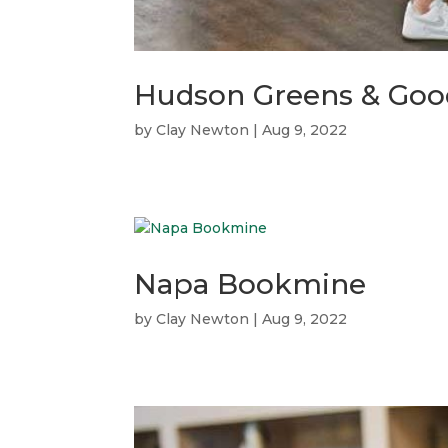
Hudson Greens & Goo
by
Clay Newton
|
Aug 9, 2022
Napa Bookmine
by
Clay Newton
|
Aug 9, 2022