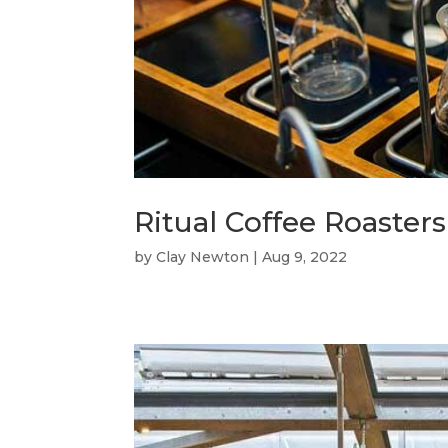
Ritual Coffee Roasters
by
Clay Newton
|
Aug 9, 2022