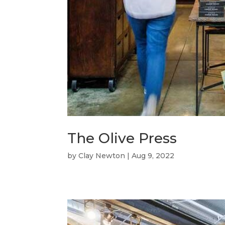
The Olive Press
by
Clay Newton
|
Aug 9, 2022