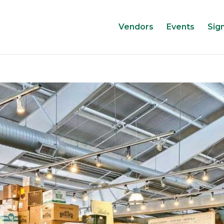
Vendors
Events
Sig