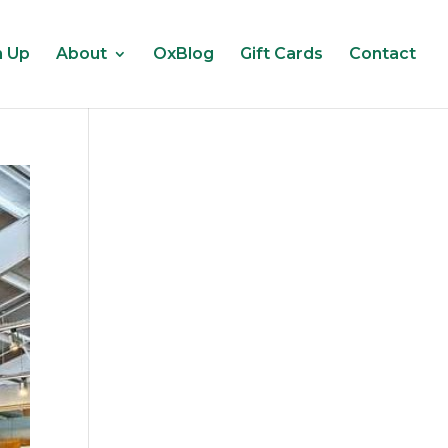
n Up
About
OxBlog
Gift Cards
Contact