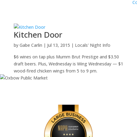
Co
Kitchen Door
by
Gabe Carlin
|
Jul 13, 2015
|
Locals' Night Info
$6 wines on tap plus Mumm Brut Prestige and $3.50
draft beers. Plus, Wednesday is Wing Wednesday — $1
wood-fired chicken wings from 5 to 9 pm.