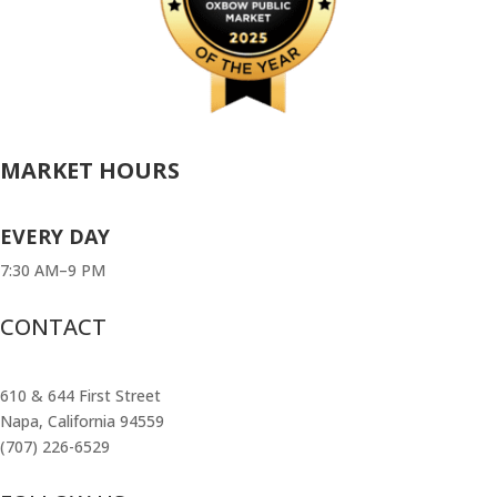
MARKET HOURS
EVERY DAY
7:30 AM–9 PM
CONTACT
610 & 644 First Street
Napa, California 94559
(707) 226-6529