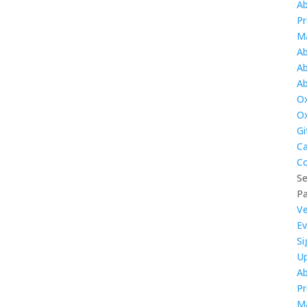
A
Pr
M
Ab
Ab
Ab
Ox
O
Gi
Ca
Co
Se
P
V
Ev
Si
U
A
Pr
M