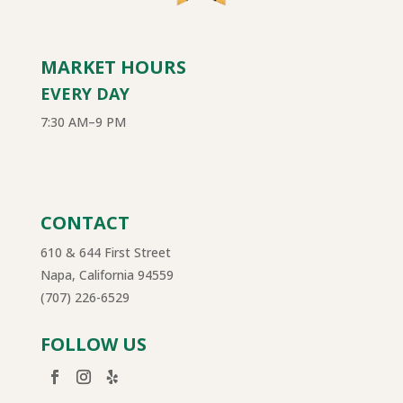
MARKET HOURS
EVERY DAY
7:30 AM–9 PM
CONTACT
610 & 644 First Street
Napa, California 94559
(707) 226-6529
FOLLOW US