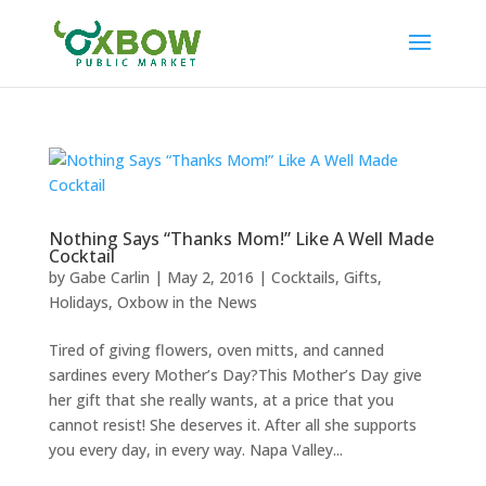
Nothing Says “Thanks Mom!” Like A Well Made
Cocktail
by
Gabe Carlin
|
May 2, 2016
|
Cocktails
,
Gifts
,
Holidays
,
Oxbow in the News
Tired of giving flowers, oven mitts, and canned
sardines every Mother’s Day?This Mother’s Day give
her gift that she really wants, at a price that you
cannot resist! She deserves it. After all she supports
you every day, in every way. Napa Valley...