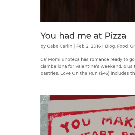
You had me at Pizza
by
Gabe Carlin
|
Feb 2, 2016
|
Blog
,
Food
,
Gi
Ca’ Momi Enoteca has romance ready to go w
ciambellona for Valentine’s weekend, plus t
pastries. Love On the Run ($45) includes the