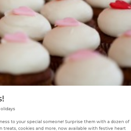
!
olidays
tness to your special someone! Surprise them with a dozen of
an treats, cookies and more, now available with festive heart