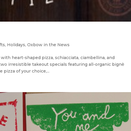
fts
,
Holidays
,
Oxbow in the News
ith heart-shaped pizza, schiacciata, ciambellina, and
wo irresistible takeout specials featuring all-organic bignè
 pizza of your choice,...