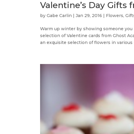
Valentine’s Day Gift
by
Gabe Carlin
|
Jan 29, 2016
|
Flowers
,
Gift
Warm up winter by showing someone you l
selection of Valentine cards from Ghost Aca
an exquisite selection of flowers in various 