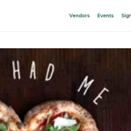
Vendors
Events
Sig