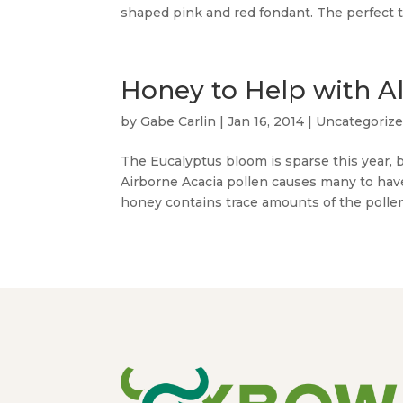
shaped pink and red fondant. The perfect tr
Honey to Help with A
by
Gabe Carlin
|
Jan 16, 2014
|
Uncategoriz
The Eucalyptus bloom is sparse this year, b
Airborne Acacia pollen causes many to have 
honey contains trace amounts of the pollens