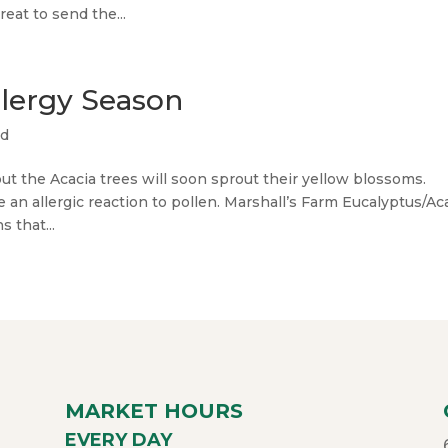
eat to send the...
llergy Season
ed
ut the Acacia trees will soon sprout their yellow blossoms.
an allergic reaction to pollen. Marshall’s Farm Eucalyptus/Ac
 that...
MARKET HOURS
EVERY DAY