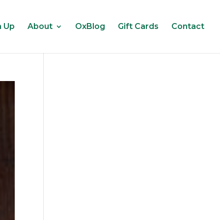
n Up
About
OxBlog
Gift Cards
Contact