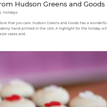
s from Hudson Greens and Goods
s
,
Holidays
ove that you care. Hudson Greens and Goods has a wonderfu
demy hand-printed in the USA. A highlight for the holiday wil
size vases and...