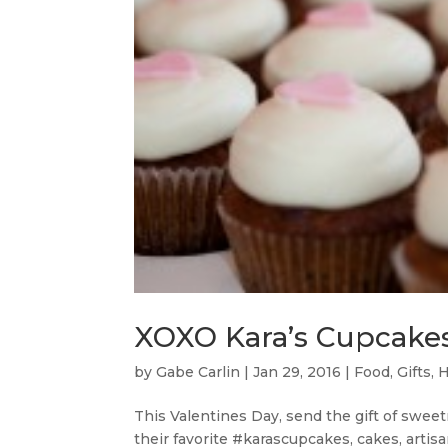
XOXO Kara’s Cupcakes
by
Gabe Carlin
|
Jan 29, 2016
|
Food
,
Gifts
,
H
This Valentines Day, send the gift of swee
their favorite #karascupcakes, cakes, artis