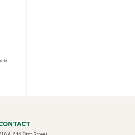
acia
CONTACT
610 & 644 First Street