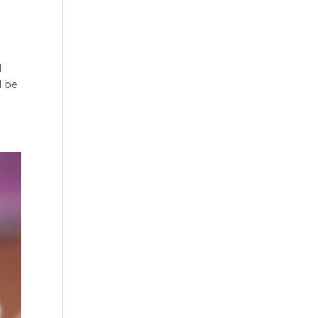
l
l be