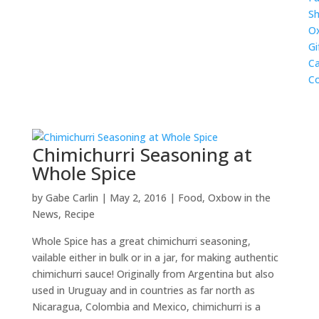
Sh
O
Gi
Ca
Co
Chimichurri Seasoning at
Whole Spice
by
Gabe Carlin
|
May 2, 2016
|
Food
,
Oxbow in the
News
,
Recipe
Whole Spice has a great chimichurri seasoning,
vailable either in bulk or in a jar, for making authentic
chimichurri sauce! Originally from Argentina but also
used in Uruguay and in countries as far north as
Nicaragua, Colombia and Mexico, chimichurri is a