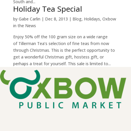
South and...
Holiday Tea Special
by
Gabe Carlin
|
Dec 8, 2013
|
Blog
,
Holidays
,
Oxbow
in the News
Enjoy 50% off the 100 gram size on a wide range
of Tillerman Tea’s selection of fine teas from now
through Christmas. This is the perfect opportunity to
get a wonderful Christmas gift, hostess gift, or
perhaps a treat for yourself. This sale is limited to...