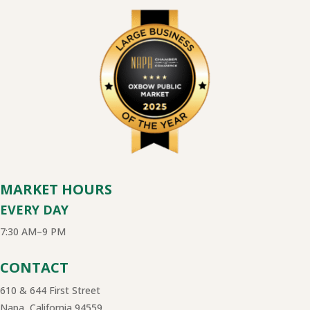
MARKET HOURS
EVERY DAY
7:30 AM–9 PM
CONTACT
610 & 644 First Street
Napa, California 94559