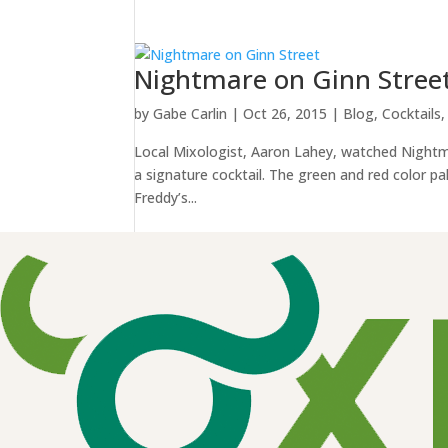
Nightmare on Ginn Stree
by
Gabe Carlin
|
Oct 26, 2015
|
Blog
,
Cocktails
Local Mixologist, Aaron Lahey, watched Nightma
a signature cocktail. The green and red color pa
Freddy’s...