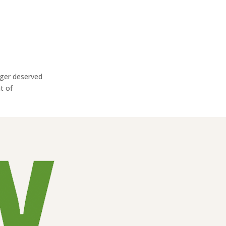
eger deserved
t of