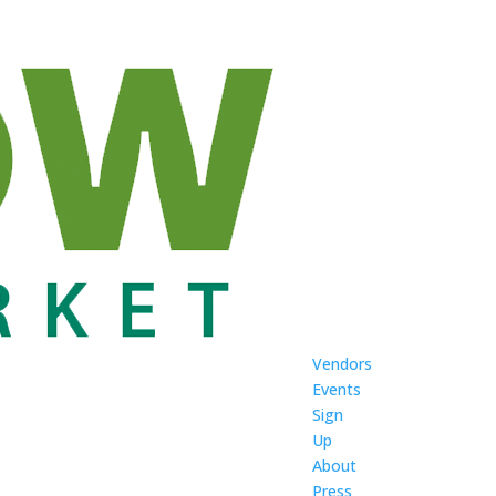
Vendors
Events
Sign
Up
About
Press