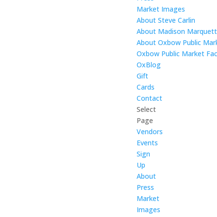
Market Images
About Steve Carlin
About Madison Marquet
About Oxbow Public Mar
Oxbow Public Market Fac
OxBlog
Gift
Cards
Contact
Select
Page
Vendors
Events
Sign
Up
About
Press
Market
Images