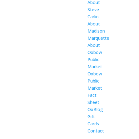
About
Steve
Carlin
About
Madison
Marquette
About
Oxbow
Public
Market
Oxbow
Public
Market
Fact
Sheet
OxBlog
Gift
Cards
Contact