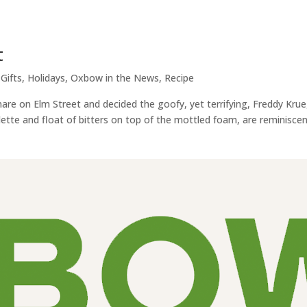
t
,
Gifts
,
Holidays
,
Oxbow in the News
,
Recipe
re on Elm Street and decided the goofy, yet terrifying, Freddy Kru
lette and float of bitters on top of the mottled foam, are reminiscen